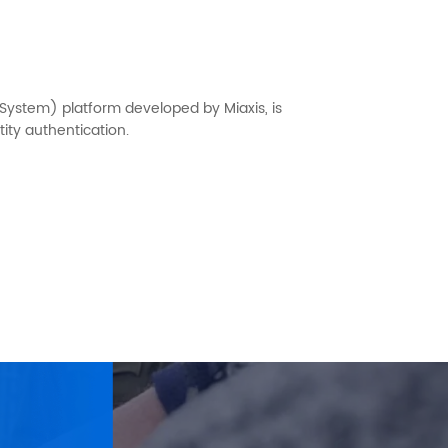
 System) platform developed by Miaxis, is
ity authentication.