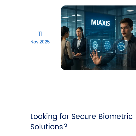
11
Nov.2025
Looking for Secure Biometric
Solutions?