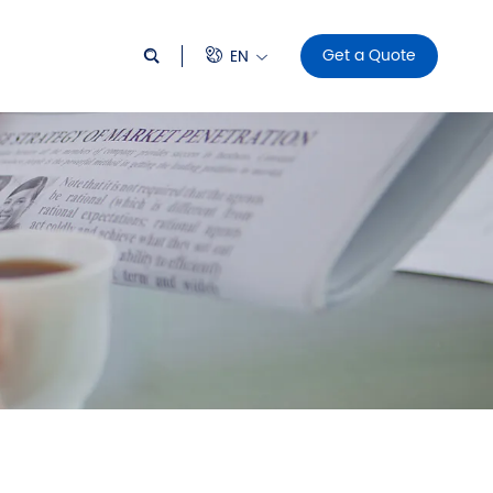
Get a Quote
EN