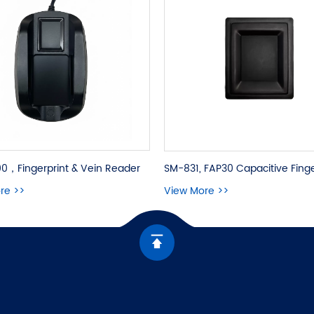
0，Fingerprint & Vein Reader
re >>
View More >>