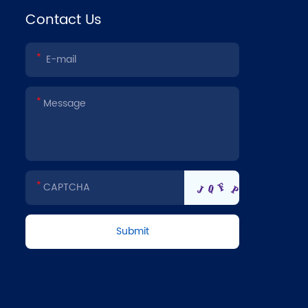
Contact Us