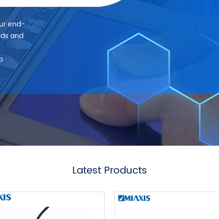
our end-
eds and
o
Latest Products