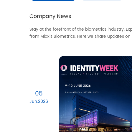
Company News
Stay at the forefront of the biometrics industry. E
from Miaxis Biometrics, Here,we share updates on
05
Jun.2026