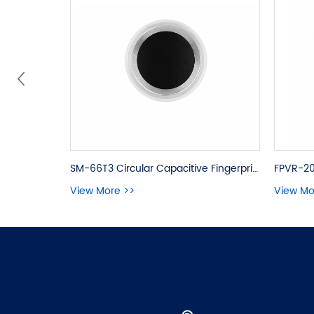
SM-66T3 Circular Capacitive Fingerprint Module
FPVR-20
View More >>
View Mo