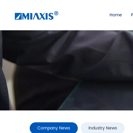
Home
Company News
Industry News