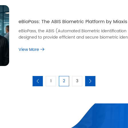
eBioPass: The ABIS Biometric Platform by Miaxis
eBioPass, the ABIS (Automated Biometric Identification
designed to provide efficient and secure biometric ident
View More
1
2
3