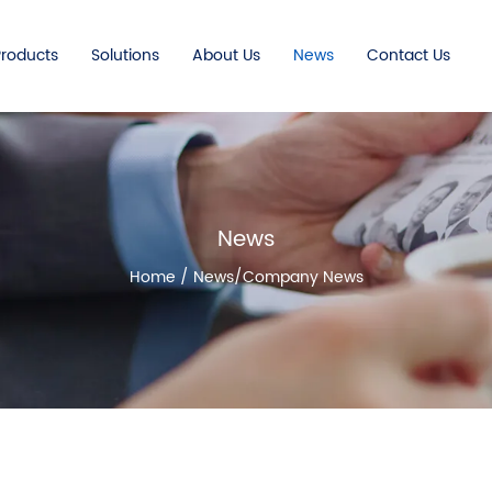
Products
Solutions
About Us
News
Contact Us
News
Home
/
News
/
Company News