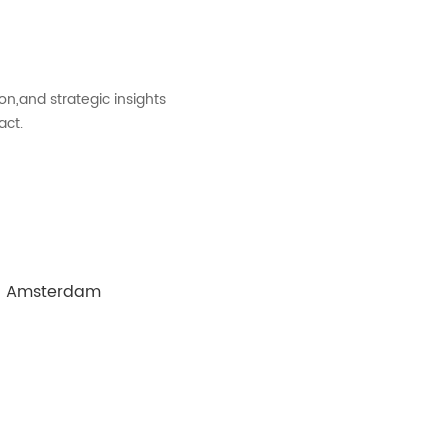
on,and strategic insights
act.
 in Amsterdam