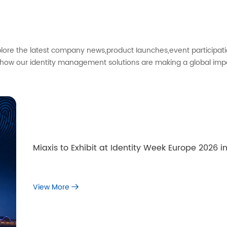
xplore the latest company news,product Iaunches,event participati
 how our identity management solutions are making a global imp
Miaxis to Exhibit at Identity Week Europe 2026
View More