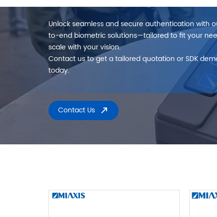
Unlock seamless and secure authentication with 
to-end biometric solutions—tailored to fit your ne
scale with your vision.
Contact us to get a tailored quotation or SDK dem
today.
Contact Us