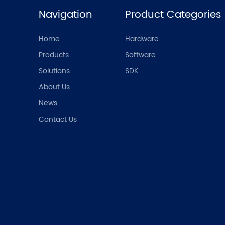
Navigation
Product Categories
Home
Hardware
Products
Software
Solutions
SDK
About Us
News
Contact Us