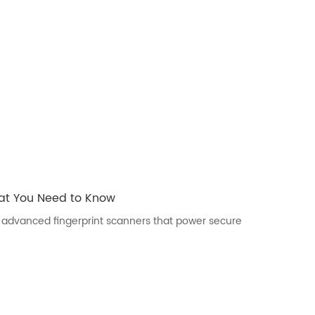
hat You Need to Know
ers advanced fingerprint scanners that power secure