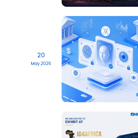
20
May.2026