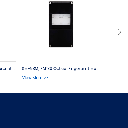
SM-93M, FAP30 Optical Fingerprint Module
SM-831, FAP30 Capacitive Fingerprint OEM Module
View More >>
View More 