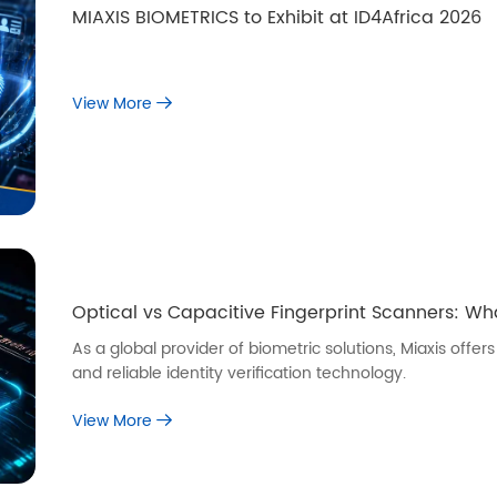
MIAXIS BIOMETRICS to Exhibit at ID4Africa 2026
View More
Optical vs Capacitive Fingerprint Scanners: W
As a global provider of biometric solutions, Miaxis off
and reliable identity verification technology.
View More