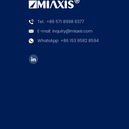
Tel.: +86 571 8998 6377
E-mail:
inquiry@miaxis.com
WhatsApp:
+86 153 9582 8594