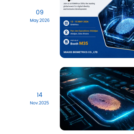
09
May.2026
14
Nov.2025