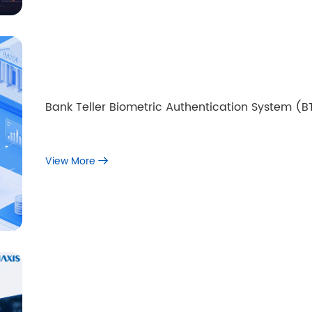
Bank Teller Biometric Authentication System (
View More