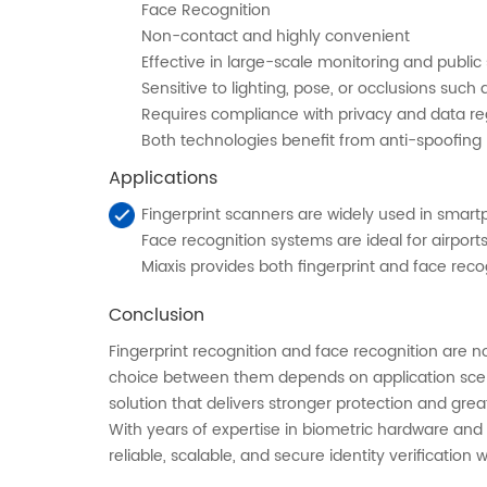
Face Recognition
Non-contact and highly convenient
Effective in large-scale monitoring and public 
Sensitive to lighting, pose, or occlusions such
Requires compliance with privacy and data re
Both technologies benefit from anti-spoofing m
Applications
Fingerprint scanners are widely used in smar
Face recognition systems are ideal for airpor
Miaxis provides both fingerprint and face recog
Conclusion
Fingerprint recognition and face recognition are n
choice between them depends on application scena
solution that delivers stronger protection and greater
With years of expertise in biometric hardware and
reliable, scalable, and secure identity verification 