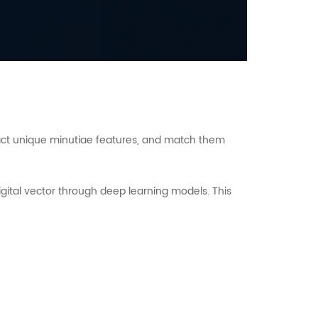
tract unique minutiae features, and match them
gital vector through deep learning models. This