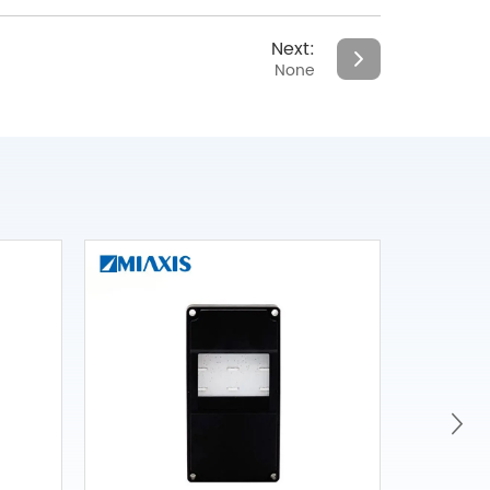
Next:
None