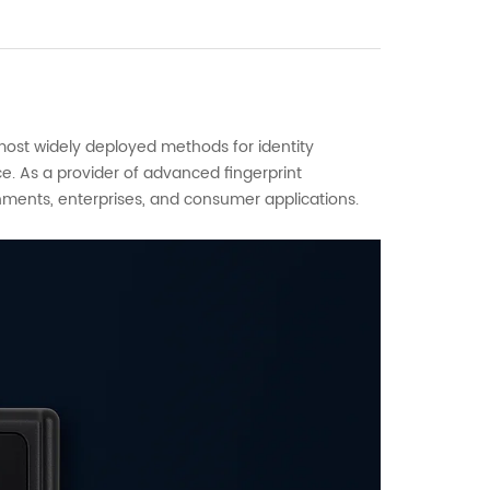
 most widely deployed methods for identity
ce. As a provider of advanced fingerprint
nments, enterprises, and consumer applications.