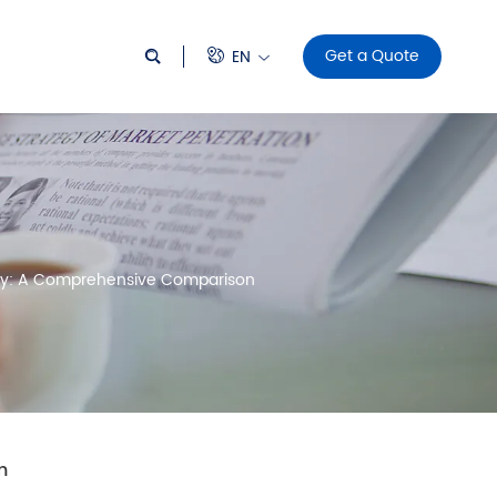
Get a Quote
EN
logy: A Comprehensive Comparison
n