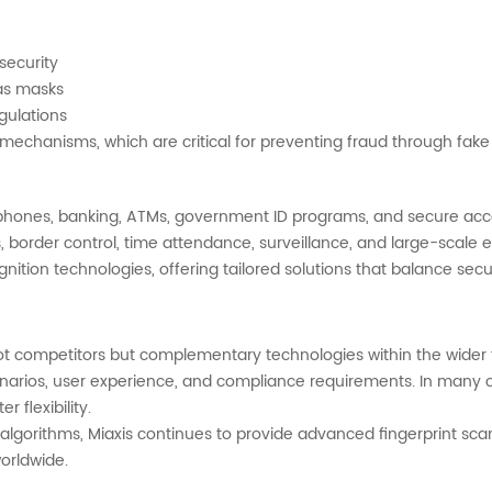
security
 as masks
gulations
echanisms, which are critical for preventing fraud through fake f
tphones, banking, ATMs, government ID programs, and secure acc
ts, border control, time attendance, surveillance, and large-scal
nition technologies, offering tailored solutions that balance secur
ot competitors but complementary technologies within the wider fi
rios, user experience, and compliance requirements. In many c
 flexibility.
 algorithms, Miaxis continues to provide advanced fingerprint sc
worldwide.