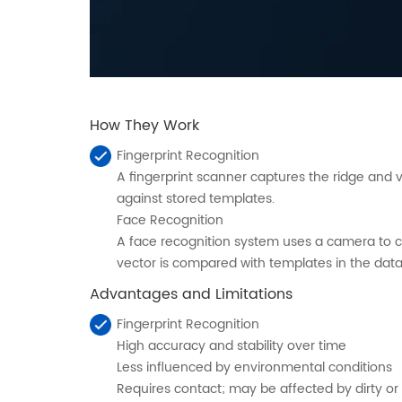
How They Work
Fingerprint Recognition
A fingerprint scanner captures the ridge and 
against stored templates.
Face Recognition
A face recognition system uses a camera to ca
vector is compared with templates in the datab
Advantages and Limitations
Fingerprint Recognition
High accuracy and stability over time
Less influenced by environmental conditions
Requires contact; may be affected by dirty o