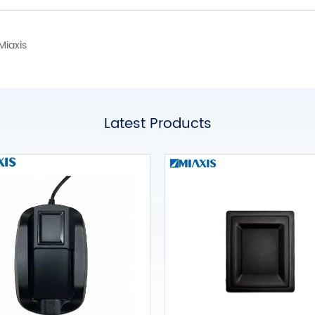
Miaxis
Latest Products