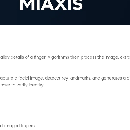
valley details of a finger. Algorithms then process the image, ex
pture a facial image, detects key landmarks, and generates a di
ase to verify identity.
r damaged fingers