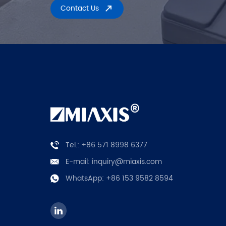
Contact Us
Tel.: +86 571 8998 6377
E-mail:
inquiry@miaxis.com
WhatsApp:
+86 153 9582 8594