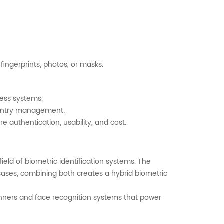
ingerprints, photos, or masks.
ess systems.
e entry management.
e authentication, usability, and cost.
eld of biometric identification systems. The
ases, combining both creates a hybrid biometric
anners and face recognition systems that power