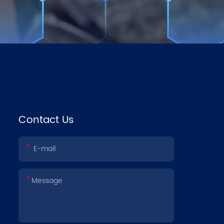
Contact Us