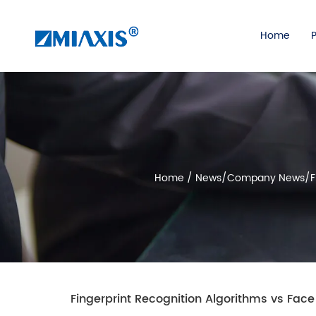
Home
Home
/
News
/
Company News
/
F
Fingerprint Recognition Algorithms vs Fa