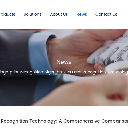
Products
Solutions
About Us
News
Contact Us
News
ingerprint Recognition Algorithms vs Face Recognition Techno
ce Recognition Technology: A Comprehensive Compariso