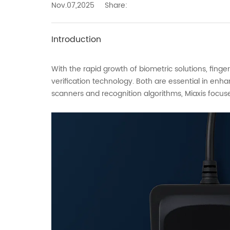
Nov.07,2025
Share:
Introduction
With the rapid growth of biometric solutions, fin
verification technology. Both are essential in enh
scanners and recognition algorithms, Miaxis focus