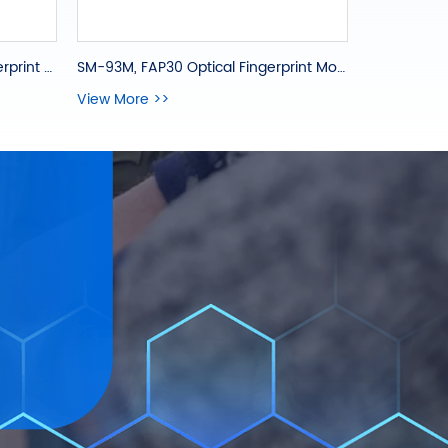
SM-93M, FAP30 Optical Fingerprint Module
SM-831, FAP30 Capacitive Fingerprint OEM Module
View More >>
View More 