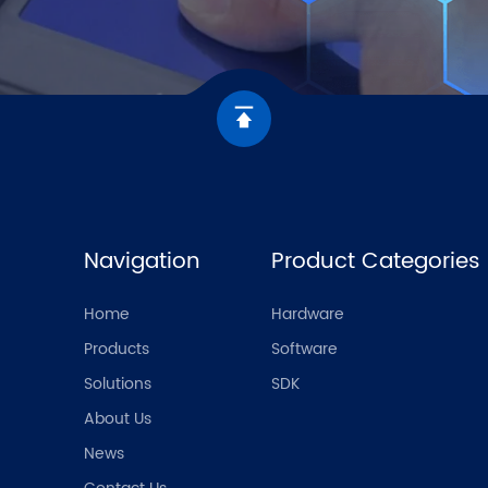
Navigation
Product Categories
Home
Hardware
Products
Software
Solutions
SDK
About Us
News