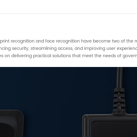
gerprint recognition and face recognition have become two of the
ancing security, streamlining access, and improving user experien
es on delivering practical solutions that meet the needs of gover