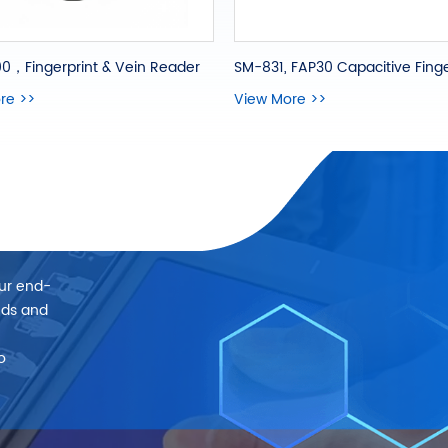
0，Fingerprint & Vein Reader
re >>
View More >>
our end-
eds and
o