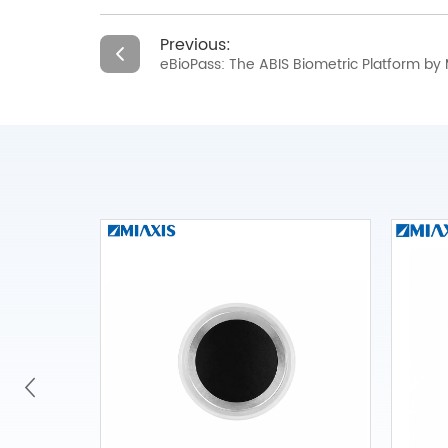
Previous:
eBioPass: The ABIS Biometric Platform by 