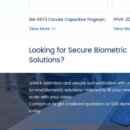
SM-66T3 Circular Capacitive Fingerprint Module
FPVR-20
View More >>
View Mo
Looking for Secure Biometric
Solutions?
Unlock seamless and secure authentication with 
to-end biometric solutions—tailored to fit your ne
scale with your vision.
Contact us to get a tailored quotation or SDK dem
today.